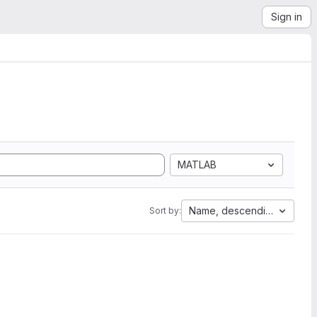
Sign in
MATLAB
Name, descending
Sort by: