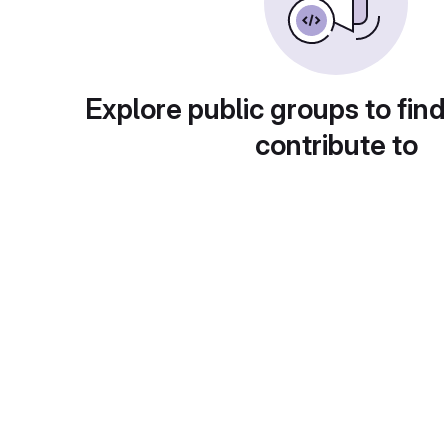
Explore public groups to find
contribute to