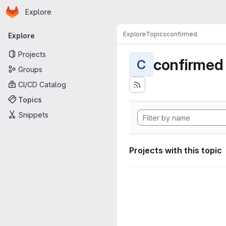
Homepage
Skip to main content
Explore
Primary navigation
Explore
Topics
confirmed
Explore
Projects
confirmed
C
Groups
CI/CD Catalog
Topics
Snippets
Projects with this topic