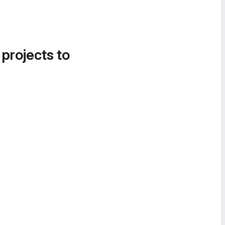
 projects to