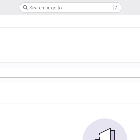
Search or go to…
/