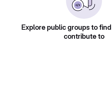
Explore public groups to find
contribute to