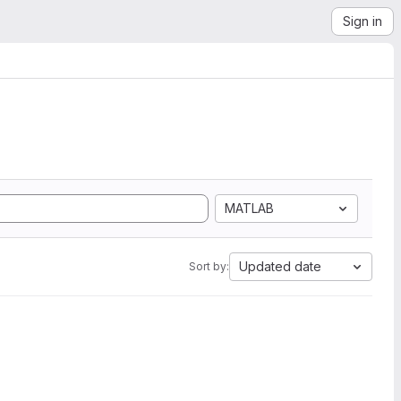
Sign in
MATLAB
Updated date
Sort by: