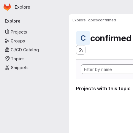
Homepage
Skip to main content
Explore
Primary navigation
Explore
Topics
confirmed
Explore
Projects
confirmed
C
Groups
CI/CD Catalog
Topics
Snippets
Projects with this topic