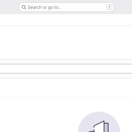
Search or go to…
/