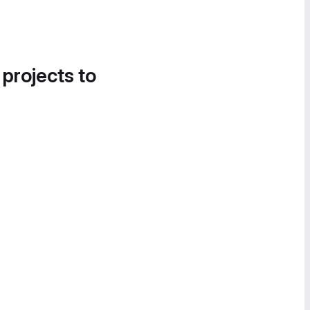
 projects to