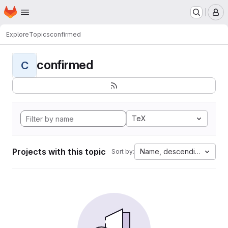
Homepage
Skip to main content
M
Explore
Topics
confirmed
confirmed
C
TeX
Projects with this topic
Name, descending
Sort by: