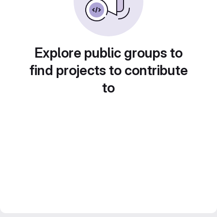
Explore public groups to
find projects to contribute
to