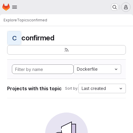
Homepage
Skip to main content
M
Explore
Topics
confirmed
confirmed
C
Dockerfile
Projects with this topic
Last created
Sort by: