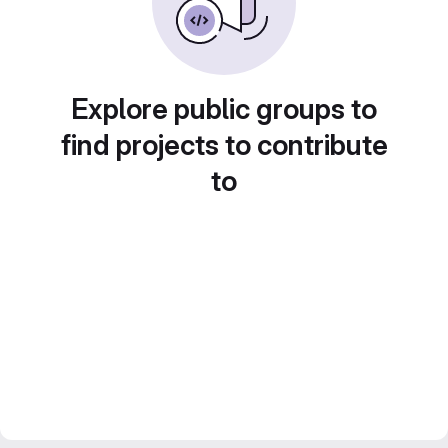
Explore public groups to
find projects to contribute
to