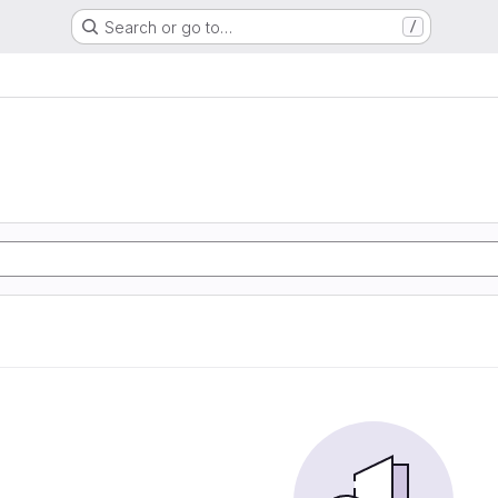
Search or go to…
/