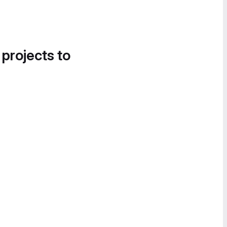
 projects to