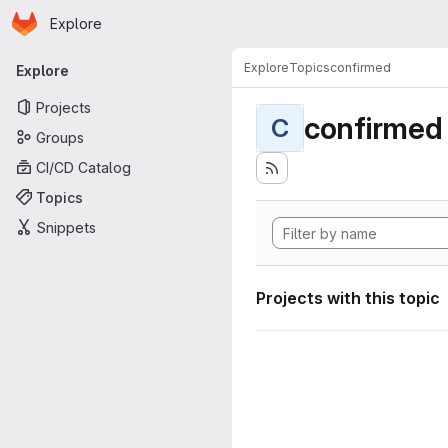
Homepage
Skip to main content
Explore
Primary navigation
Explore
Topics
confirmed
Explore
Projects
confirmed
C
Groups
CI/CD Catalog
Topics
Snippets
Projects with this topic