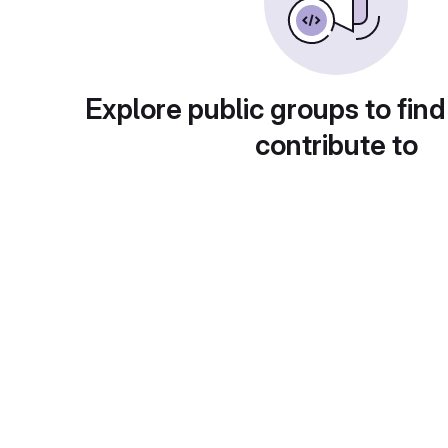
Explore public groups to find
contribute to