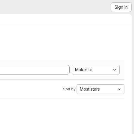
Sign in
Makefile
Most stars
Sort by: