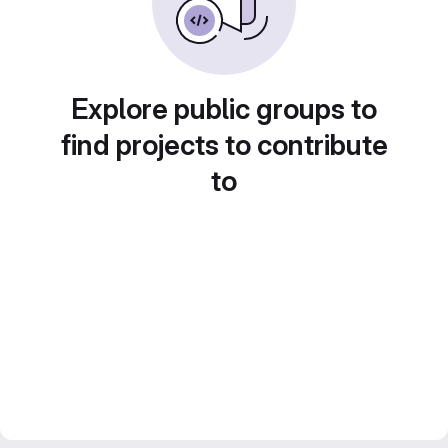
Explore public groups to
find projects to contribute
to