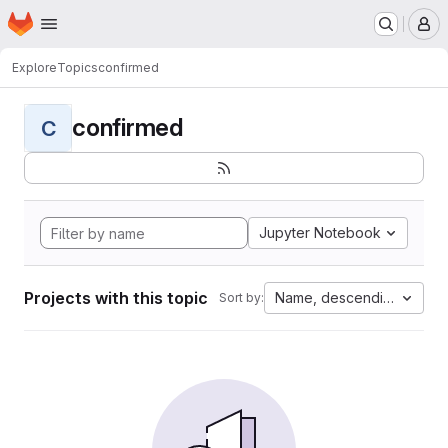
Homepage
Skip to main content
M
Explore
Topics
confirmed
confirmed
C
Jupyter Notebook
Projects with this topic
Name, descending
Sort by: