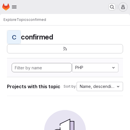
Homepage
Skip to main content
M
Explore
Topics
confirmed
confirmed
C
PHP
Projects with this topic
Name, descending
Sort by: