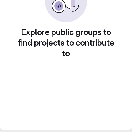
Explore public groups to
find projects to contribute
to