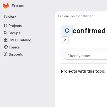
Homepage
Skip to main content
Explore
Primary navigation
Explore
Topics
confirmed
Explore
Projects
confirmed
C
Groups
CI/CD Catalog
Topics
Snippets
Projects with this topic