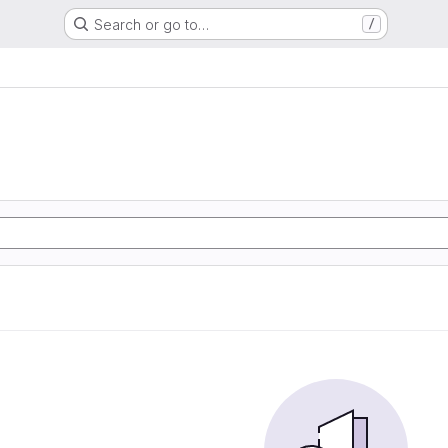
Search or go to…
/