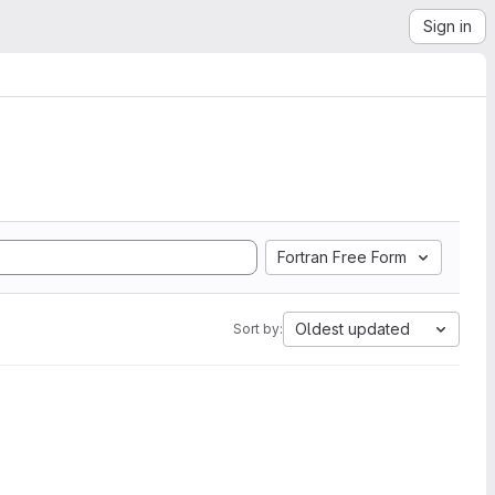
Sign in
Fortran Free Form
Oldest updated
Sort by: