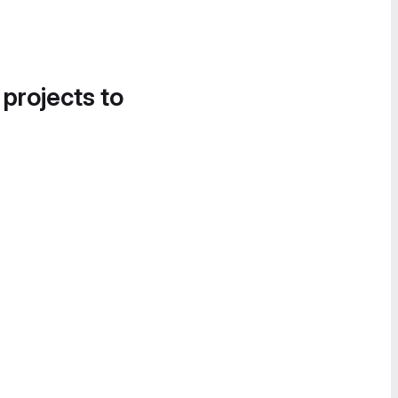
 projects to