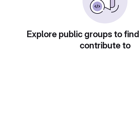
Explore public groups to find
contribute to