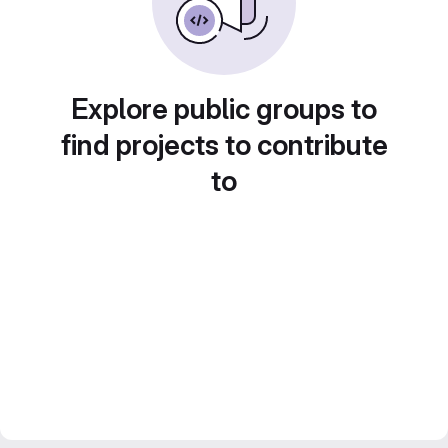
Explore public groups to
find projects to contribute
to