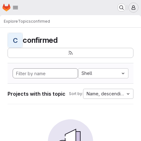
Homepage
Skip to main content
M
Explore
Topics
confirmed
confirmed
C
Shell
Projects with this topic
Name, descending
Sort by: