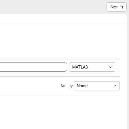
Sign in
MATLAB
Name
Sort by: