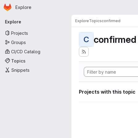
Homepage
Skip to main content
Explore
Primary navigation
Explore
Topics
confirmed
Explore
Projects
confirmed
C
Groups
CI/CD Catalog
Topics
Snippets
Projects with this topic