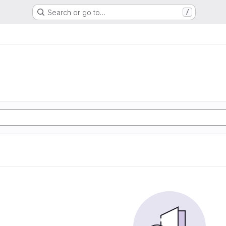
Search or go to…
/