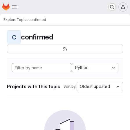
Homepage
Skip to main content
M
Explore
Topics
confirmed
confirmed
C
Python
Projects with this topic
Oldest updated
Sort by: