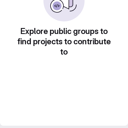
Explore public groups to
find projects to contribute
to