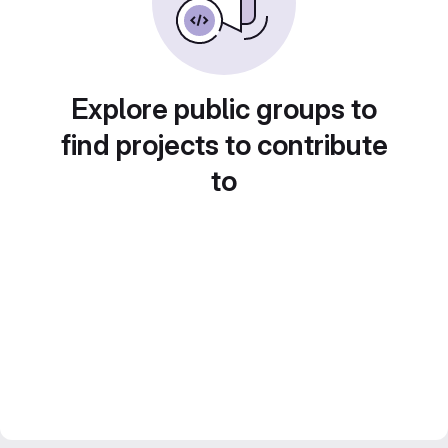
Explore public groups to
find projects to contribute
to