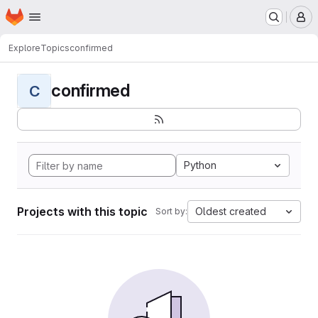
Homepage
Skip to main content
M
Explore
Topics
confirmed
confirmed
C
Python
Projects with this topic
Oldest created
Sort by: