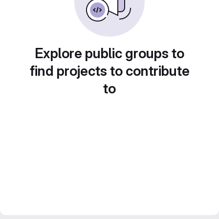
Explore public groups to
find projects to contribute
to