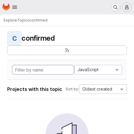
Homepage
Skip to main content
M
Explore
Topics
confirmed
confirmed
C
JavaScript
Projects with this topic
Oldest created
Sort by: