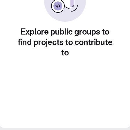
Explore public groups to
find projects to contribute
to