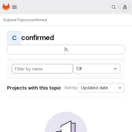
Homepage
Skip to main content
M
Explore
Topics
confirmed
confirmed
C
C#
Projects with this topic
Updated date
Sort by: