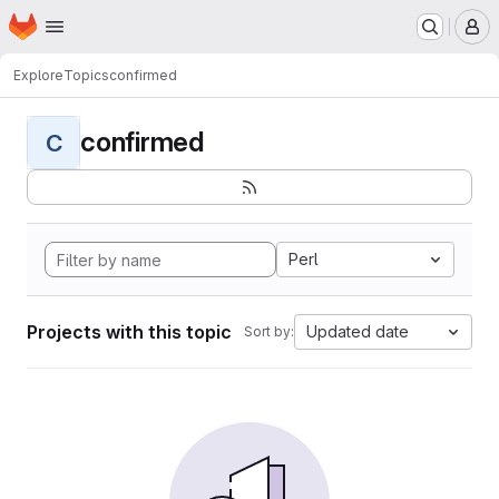
Homepage
Skip to main content
M
Explore
Topics
confirmed
confirmed
C
Perl
Projects with this topic
Updated date
Sort by: