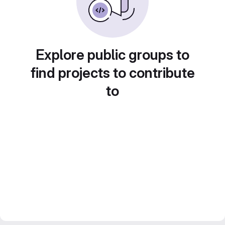
Explore public groups to
find projects to contribute
to