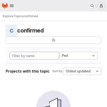
Homepage
Skip to main content
M
Explore
Topics
confirmed
confirmed
C
Perl
Projects with this topic
Oldest updated
Sort by: