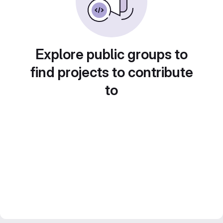
Explore public groups to
find projects to contribute
to