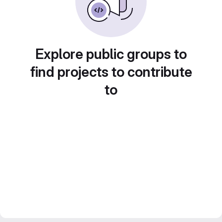
Explore public groups to
find projects to contribute
to