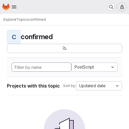
Homepage
Skip to main content
M
Explore
Topics
confirmed
confirmed
C
PostScript
Projects with this topic
Updated date
Sort by: