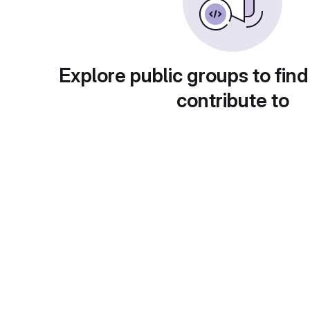
Explore public groups to find
contribute to