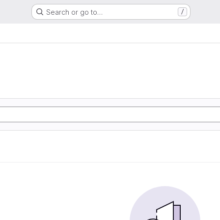
Search or go to…
/