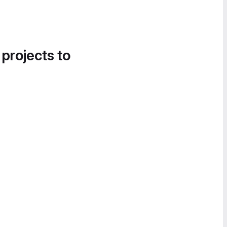
 projects to