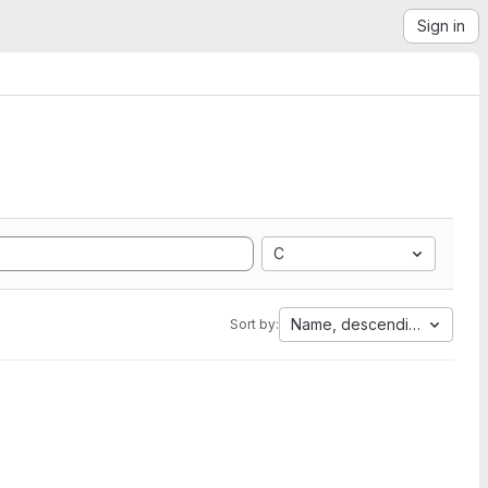
Sign in
C
Name, descending
Sort by: