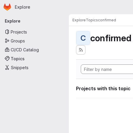
Homepage
Skip to main content
Explore
Primary navigation
Explore
Topics
confirmed
Explore
Projects
confirmed
C
Groups
CI/CD Catalog
Topics
Snippets
Projects with this topic