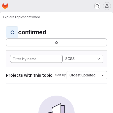
Homepage
Skip to main content
M
Explore
Topics
confirmed
confirmed
C
SCSS
Projects with this topic
Oldest updated
Sort by: