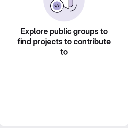
Explore public groups to
find projects to contribute
to