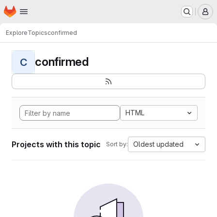
Homepage
Skip to main content
M
Explore
Topics
confirmed
confirmed
C
HTML
Projects with this topic
Oldest updated
Sort by: