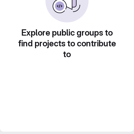
Explore public groups to
find projects to contribute
to