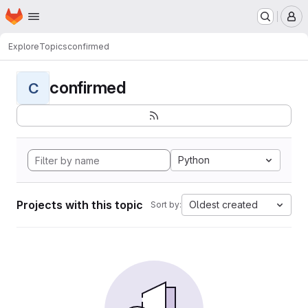
Homepage
Skip to main content
M
Explore
Topics
confirmed
confirmed
C
Python
Projects with this topic
Oldest created
Sort by: