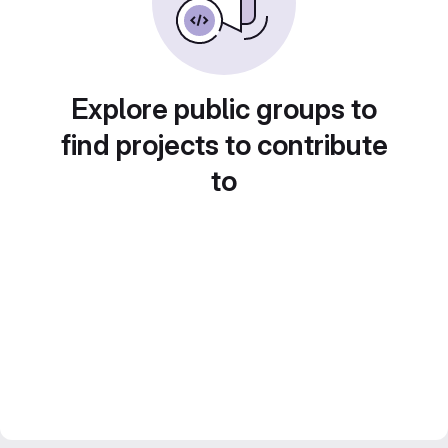
Explore public groups to
find projects to contribute
to