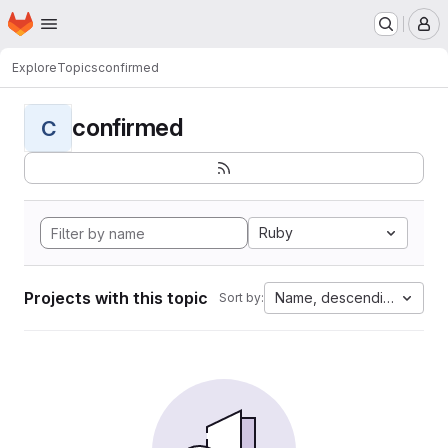
Homepage
Skip to main content
M
Explore
Topics
confirmed
confirmed
C
Ruby
Projects with this topic
Name, descending
Sort by: