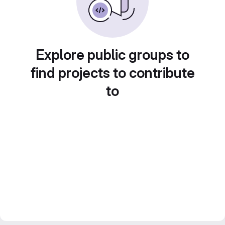
Explore public groups to
find projects to contribute
to