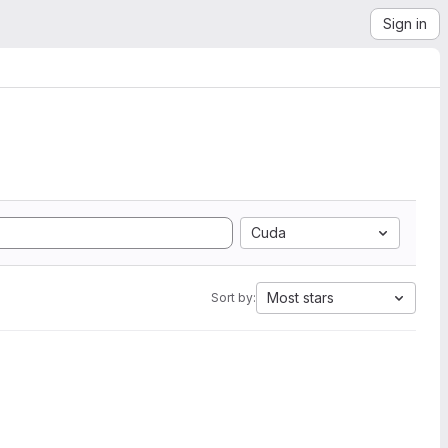
Sign in
Cuda
Most stars
Sort by: