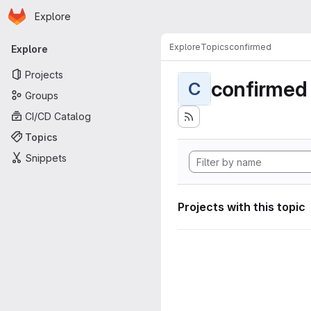
Homepage
Skip to main content
Explore
Primary navigation
Explore
Topics
confirmed
Explore
Projects
confirmed
C
Groups
CI/CD Catalog
Topics
Snippets
Projects with this topic