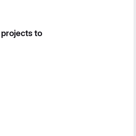
 projects to