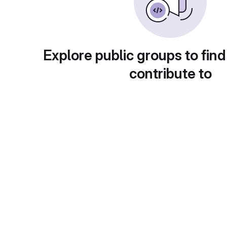
Explore public groups to find
contribute to