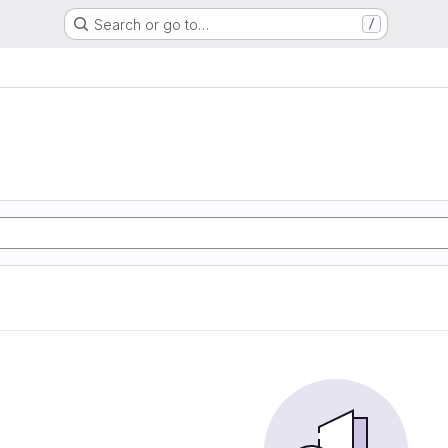
Search or go to…
/