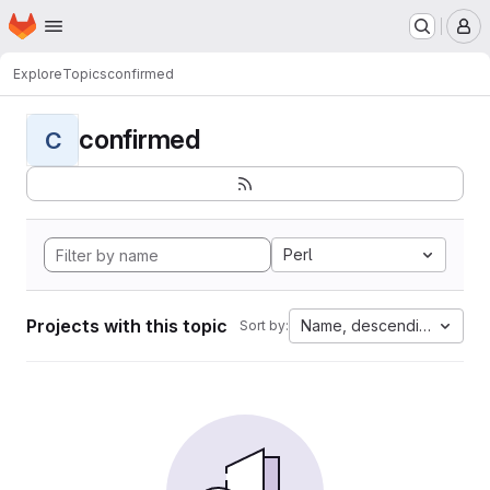
Homepage
Skip to main content
M
Explore
Topics
confirmed
confirmed
C
Perl
Projects with this topic
Name, descending
Sort by: