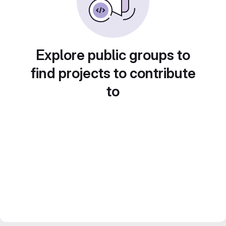
Explore public groups to
find projects to contribute
to