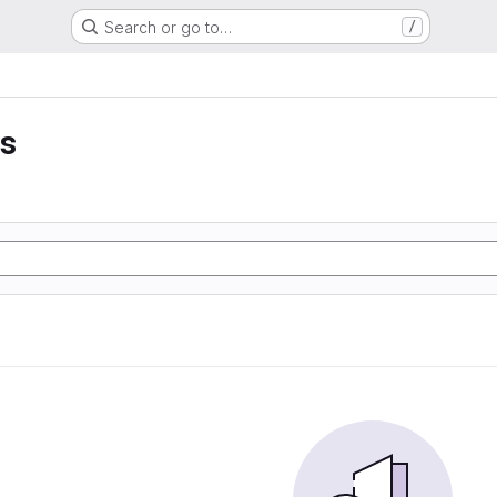
Search or go to…
/
is