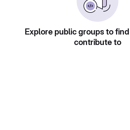
Explore public groups to find
contribute to