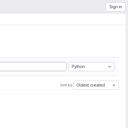
Sign in
Python
Oldest created
Sort by: