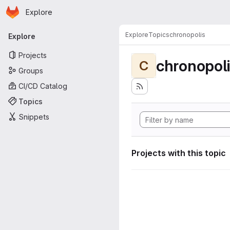
Homepage
Skip to main content
Explore
Primary navigation
Explore
Topics
chronopolis
Explore
Projects
chronopol
C
Groups
CI/CD Catalog
Topics
Snippets
Projects with this topic