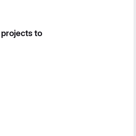
 projects to