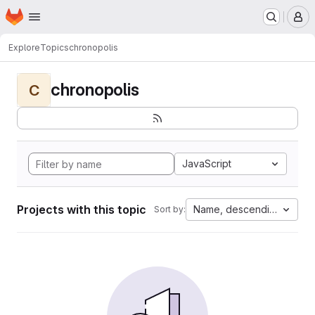
Homepage
Skip to main content
M
Explore
Topics
chronopolis
chronopolis
C
JavaScript
Projects with this topic
Name, descending
Sort by: