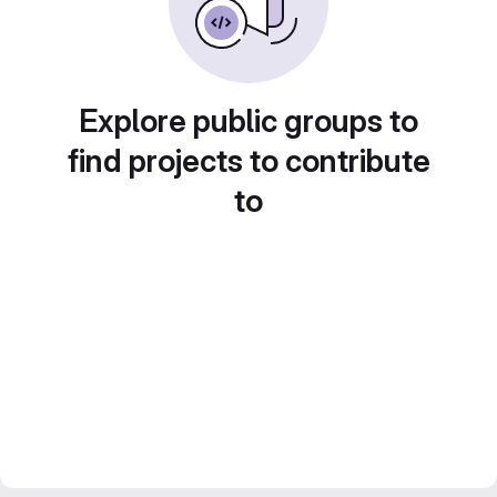
Explore public groups to
find projects to contribute
to