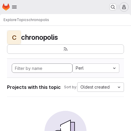
Homepage
Skip to main content
M
Explore
Topics
chronopolis
chronopolis
C
Perl
Projects with this topic
Oldest created
Sort by: