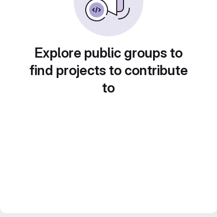
Explore public groups to
find projects to contribute
to