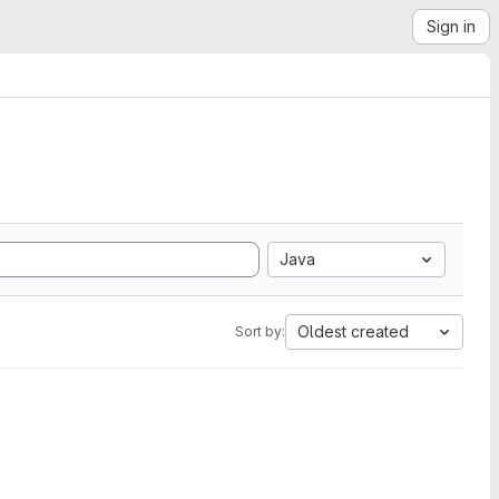
Sign in
Java
Oldest created
Sort by: