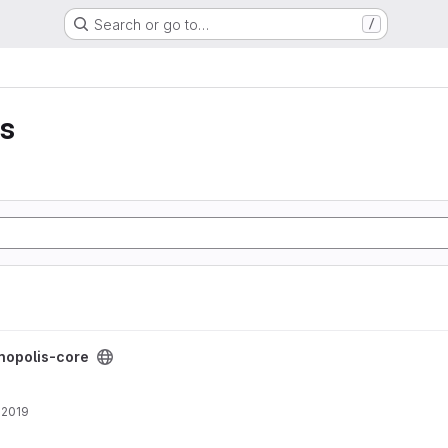
Search or go to…
/
is
ct
nopolis-core
, 2019