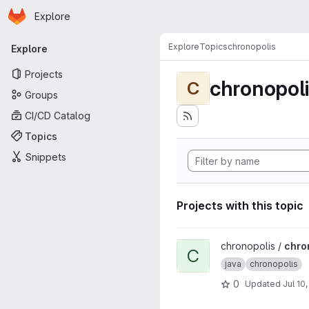
Homepage
Skip to main content
Explore
Primary navigation
Explore
Topics
chronopolis
Explore
Projects
chronopol
C
Groups
CI/CD Catalog
Topics
Snippets
Projects with this topic
View chronopolis-core proje
chronopolis /
chro
C
java
chronopolis
0
Updated
Jul 10