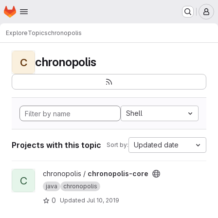
Homepage
Skip to main content
M
Explore
Topics
chronopolis
chronopolis
C
Shell
Projects with this topic
Updated date
Sort by:
View chronopolis-core project
chronopolis /
chronopolis-core
C
java
chronopolis
0
Updated
Jul 10, 2019