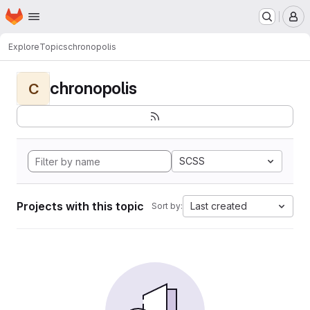
Homepage
Skip to main content
M
Explore
Topics
chronopolis
chronopolis
C
SCSS
Projects with this topic
Last created
Sort by: