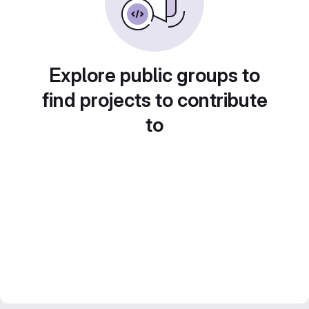
Explore public groups to
find projects to contribute
to