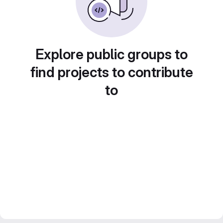
Explore public groups to
find projects to contribute
to