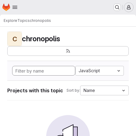
Homepage
Skip to main content
M
Explore
Topics
chronopolis
chronopolis
C
JavaScript
Projects with this topic
Name
Sort by: