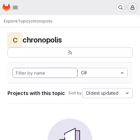
Homepage
Skip to main content
M
Explore
Topics
chronopolis
chronopolis
C
C#
Projects with this topic
Oldest updated
Sort by: