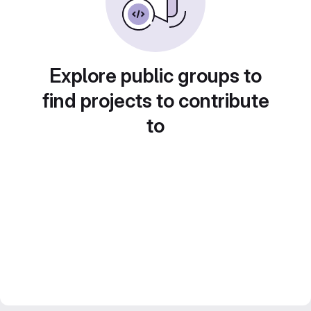
Explore public groups to
find projects to contribute
to