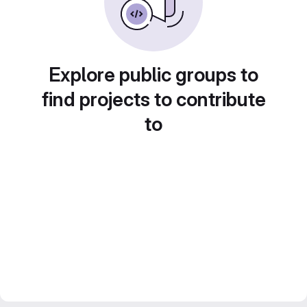
Explore public groups to
find projects to contribute
to