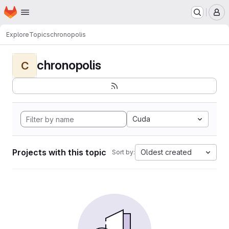
Homepage
Skip to main content
M
Explore
Topics
chronopolis
chronopolis
C
Cuda
Projects with this topic
Oldest created
Sort by: