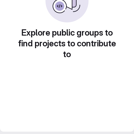
Explore public groups to
find projects to contribute
to