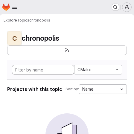
Homepage
Skip to main content
M
Explore
Topics
chronopolis
chronopolis
C
CMake
Projects with this topic
Name
Sort by: