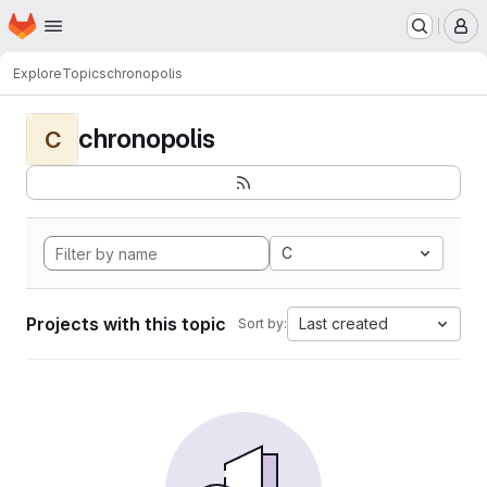
Homepage
Skip to main content
M
Explore
Topics
chronopolis
chronopolis
C
C
Projects with this topic
Last created
Sort by: