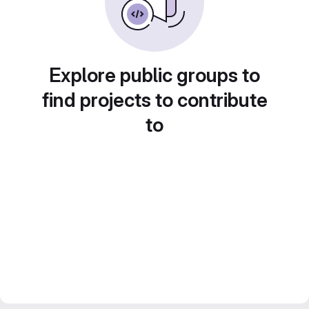
Explore public groups to
find projects to contribute
to