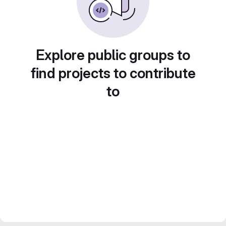
Explore public groups to
find projects to contribute
to