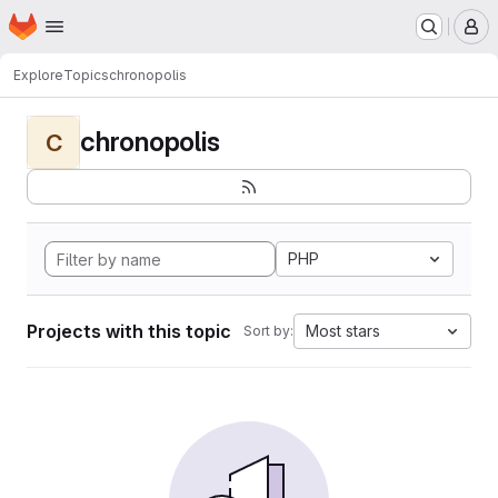
Homepage
Skip to main content
M
Explore
Topics
chronopolis
chronopolis
C
PHP
Projects with this topic
Most stars
Sort by: