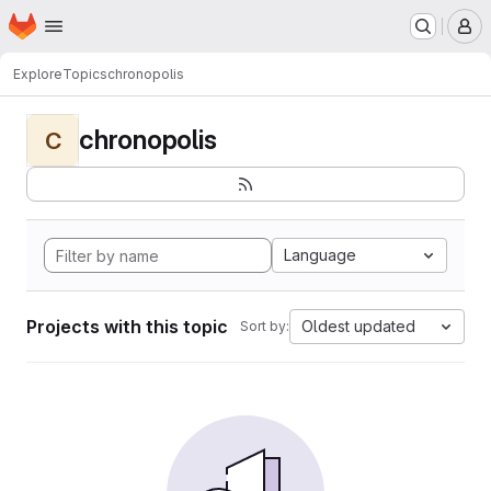
Homepage
Skip to main content
M
Explore
Topics
chronopolis
chronopolis
C
Language
Projects with this topic
Oldest updated
Sort by: