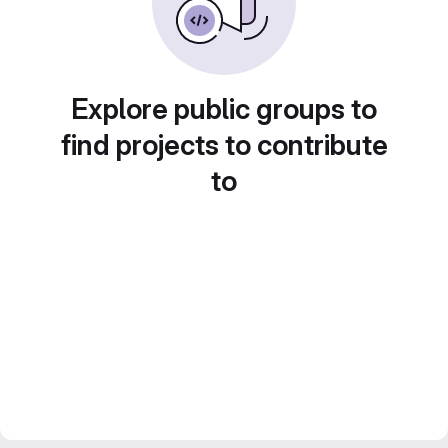
Explore public groups to
find projects to contribute
to