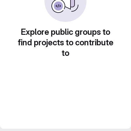
Explore public groups to
find projects to contribute
to