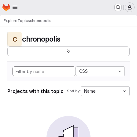
Homepage
Skip to main content
M
Explore
Topics
chronopolis
chronopolis
C
CSS
Projects with this topic
Name
Sort by: