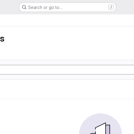
Search or go to…
/
is