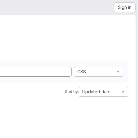
Sign in
CSS
Updated date
Sort by: