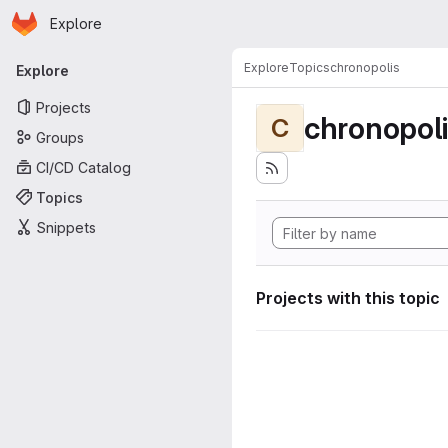
Homepage
Skip to main content
Explore
Primary navigation
Explore
Topics
chronopolis
Explore
Projects
chronopol
C
Groups
CI/CD Catalog
Topics
Snippets
Projects with this topic