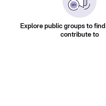
Explore public groups to find
contribute to