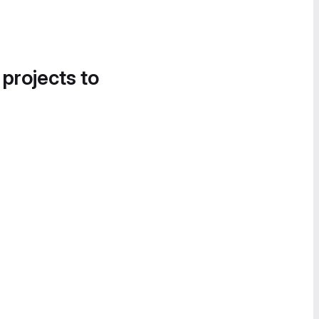
 projects to