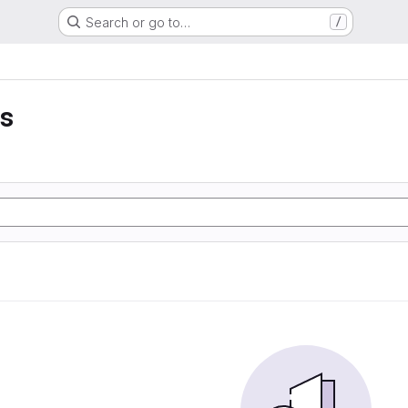
Search or go to…
/
is