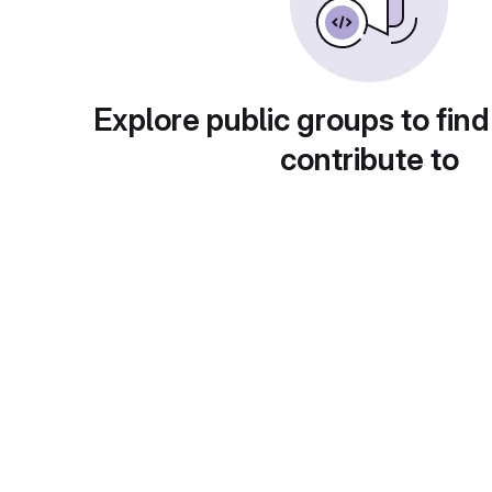
Explore public groups to find
contribute to