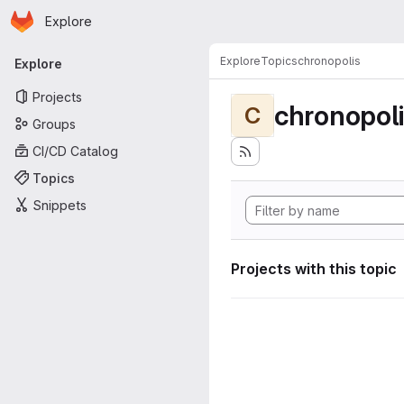
Homepage
Skip to main content
Explore
Primary navigation
Explore
Topics
chronopolis
Explore
Projects
chronopol
C
Groups
CI/CD Catalog
Topics
Snippets
Projects with this topic