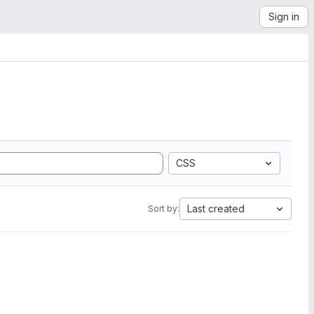
Sign in
CSS
Last created
Sort by: