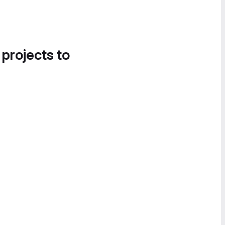
 projects to