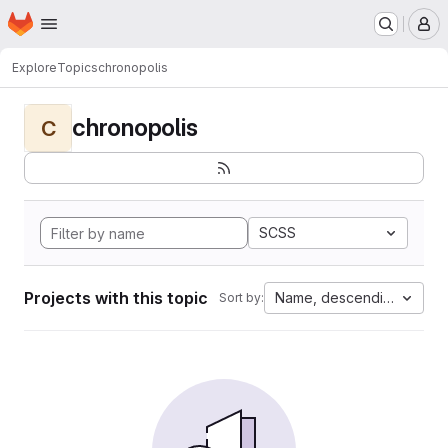
Homepage
Skip to main content
M
Explore
Topics
chronopolis
chronopolis
C
SCSS
Projects with this topic
Name, descending
Sort by: