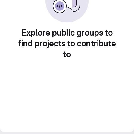
Explore public groups to
find projects to contribute
to