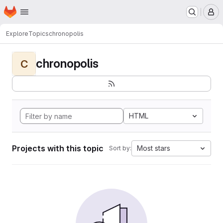
Homepage
Skip to main content
M
Explore
Topics
chronopolis
chronopolis
C
HTML
Projects with this topic
Most stars
Sort by: