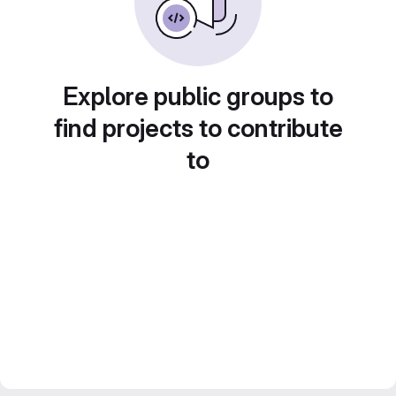
Explore public groups to
find projects to contribute
to