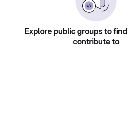
Explore public groups to find
contribute to