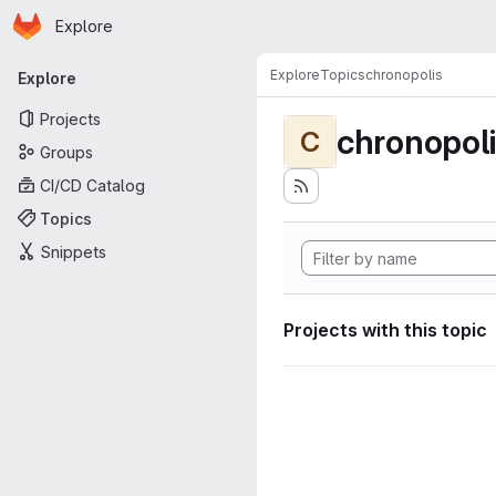
Homepage
Skip to main content
Explore
Primary navigation
Explore
Topics
chronopolis
Explore
Projects
chronopol
C
Groups
CI/CD Catalog
Topics
Snippets
Projects with this topic