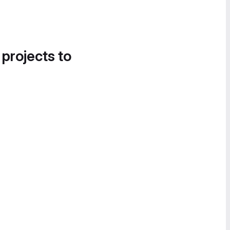
 projects to