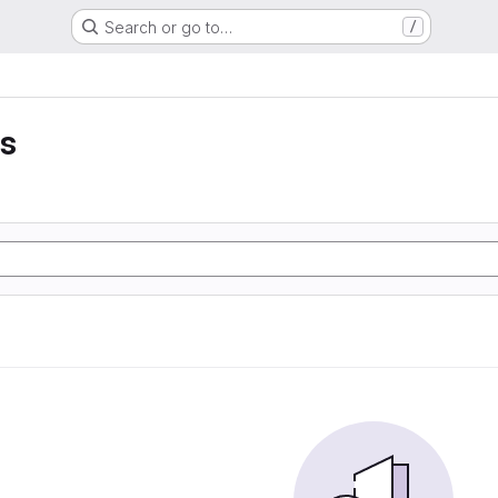
Search or go to…
/
is