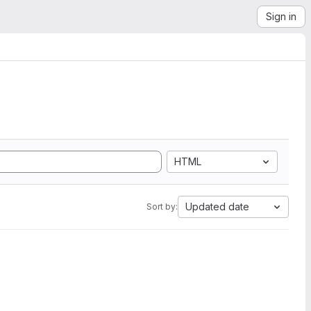
Sign in
HTML
Updated date
Sort by: