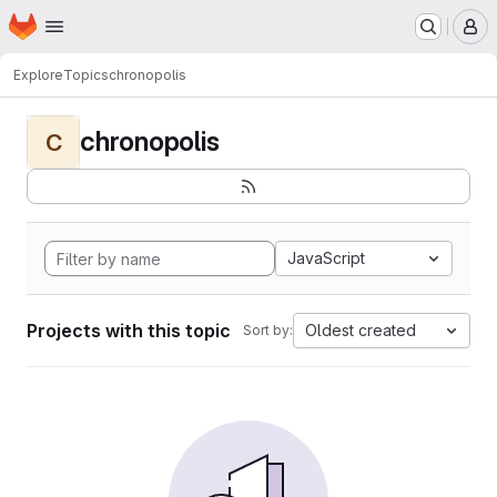
Homepage
Skip to main content
M
Explore
Topics
chronopolis
chronopolis
C
JavaScript
Projects with this topic
Oldest created
Sort by: