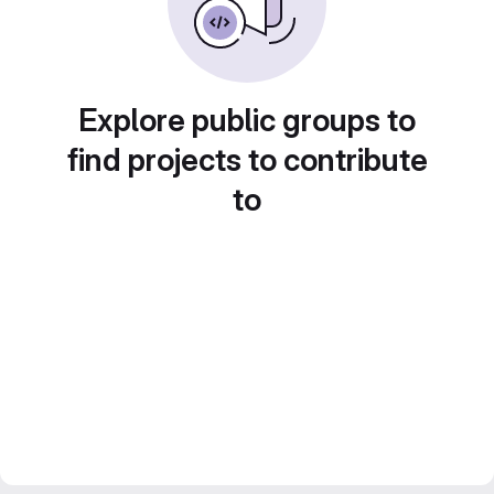
Explore public groups to
find projects to contribute
to