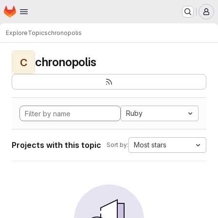
Homepage
Skip to main content
M
Explore
Topics
chronopolis
chronopolis
C
Ruby
Projects with this topic
Most stars
Sort by: