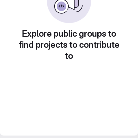
Explore public groups to
find projects to contribute
to