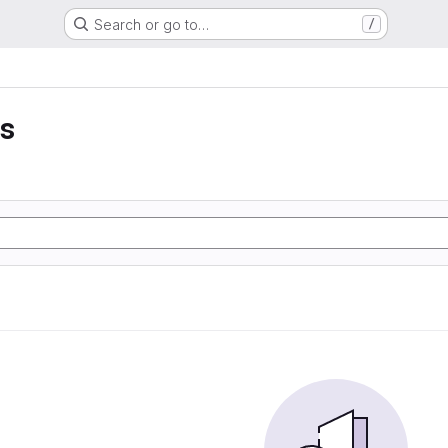
Search or go to…
/
is