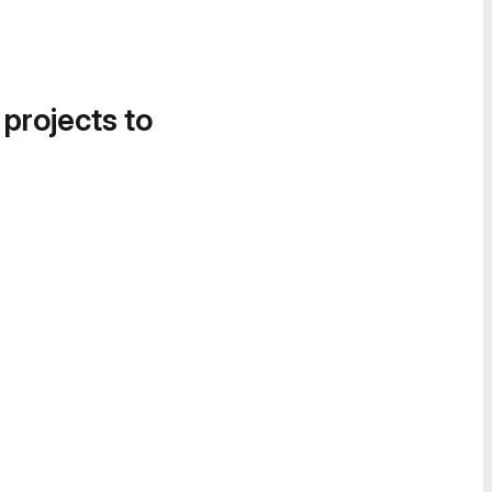
 projects to