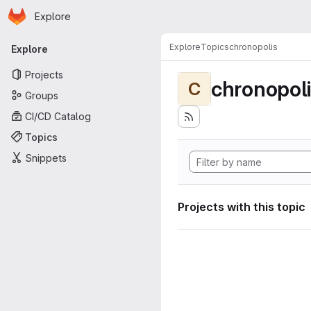
Homepage
Skip to main content
Explore
Primary navigation
Explore
Topics
chronopolis
Explore
Projects
chronopol
C
Groups
CI/CD Catalog
Topics
Snippets
Projects with this topic