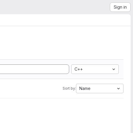
Sign in
C++
Name
Sort by: