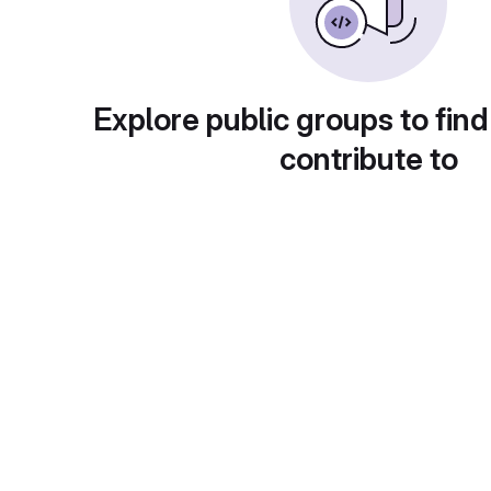
Explore public groups to find
contribute to