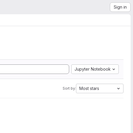
Sign in
Jupyter Notebook
Most stars
Sort by: