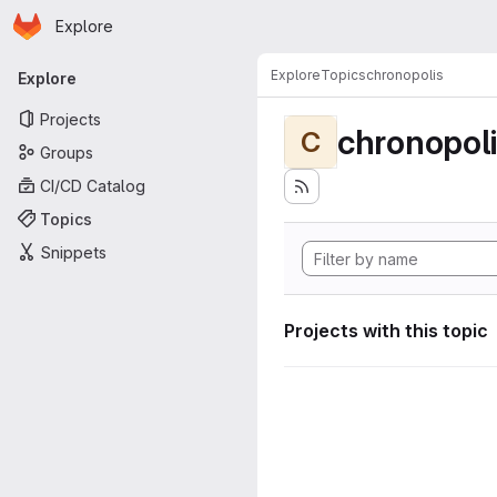
Homepage
Skip to main content
Explore
Primary navigation
Explore
Topics
chronopolis
Explore
Projects
chronopol
C
Groups
CI/CD Catalog
Topics
Snippets
Projects with this topic