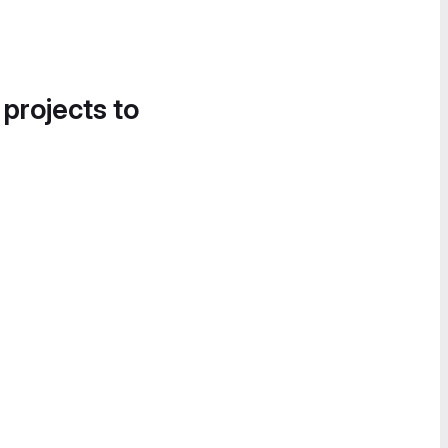
 projects to