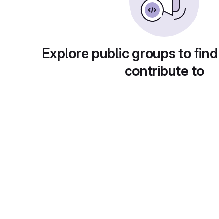
Explore public groups to find
contribute to