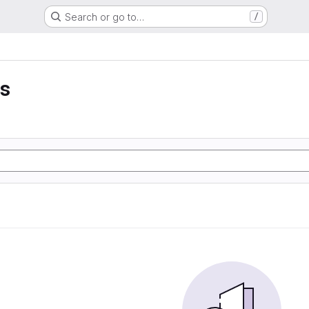
Search or go to…
/
is