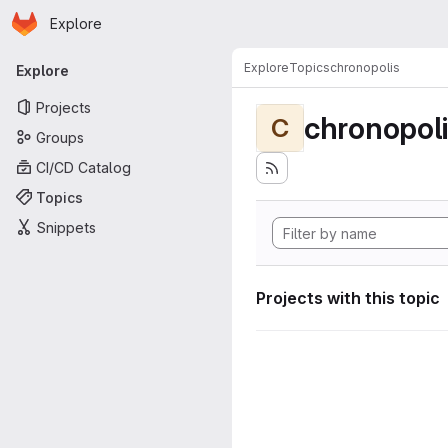
Homepage
Skip to main content
Explore
Primary navigation
Explore
Topics
chronopolis
Explore
Projects
chronopol
C
Groups
CI/CD Catalog
Topics
Snippets
Projects with this topic