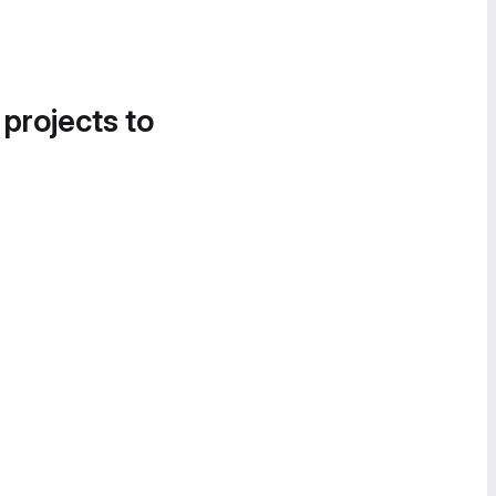
 projects to