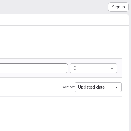
Sign in
C
Updated date
Sort by: