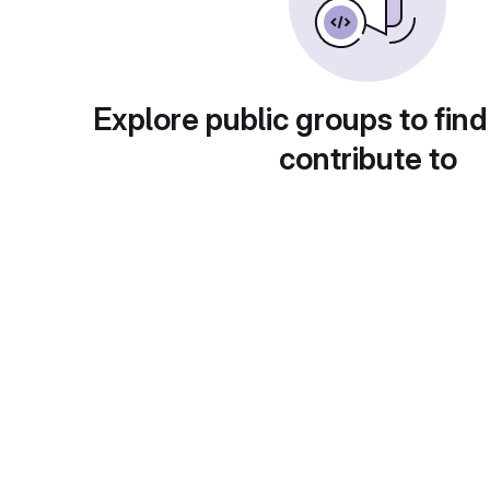
Explore public groups to find
contribute to