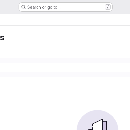
Search or go to…
/
is