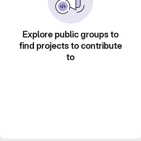
Explore public groups to
find projects to contribute
to