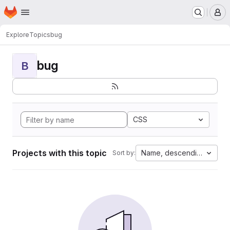
Homepage
Skip to main content
M
Explore
Topics
bug
bug
B
CSS
Projects with this topic
Name, descending
Sort by: