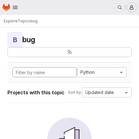
Homepage
Skip to main content
M
Explore
Topics
bug
bug
B
Python
Projects with this topic
Updated date
Sort by: