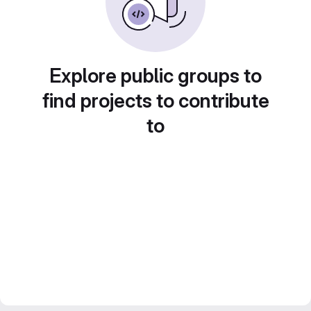
Explore public groups to
find projects to contribute
to